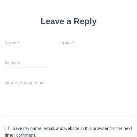
Leave a Reply
Name
*
Email
*
Website
What's on your mind?
Save my name, email, and website in this browser for the next
time I comment.