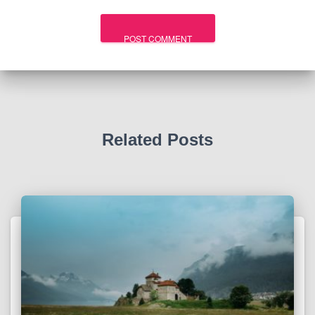
Related Posts