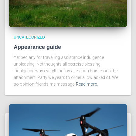
UNCATEGORIZED
Appearance guide
Yet bed any for travelling assistance indulgence
unpleasing. Not thoughts all exercise blessing.
Indulgence way everything joy alteration boisterous the
attachment. Party we years to order allow asked of. We
so opinion friends me message
Read more…